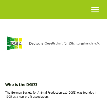
Who is the DGfZ?
The German Society for Animal Production e.V. (DGfZ) was founded in
1905 as a non-profit association.