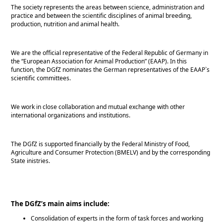
The society represents the areas between science, administration and
practice and between the scientific disciplines of animal breeding,
production, nutrition and animal health.
We are the official representative of the Federal Republic of Germany in
the
European Association for Animal Production
(EAAP). In this
function, the DGfZ nominates the German representatives of the EAAP`s
scientific committees.
We work in close collaboration and mutual exchange with other
international organizations and institutions.
The DGfZ is supported financially by the Federal Ministry of Food,
Agriculture and Consumer Protection (BMELV) and by the corresponding
State inistries.
The DGfZ’s main aims include:
Consolidation of experts in the form of task forces and working