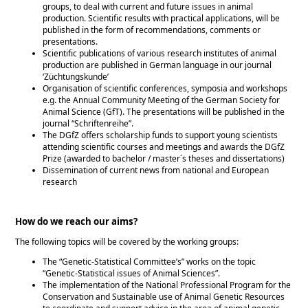
groups, to deal with current and future issues in animal
production. Scientific results with practical applications, will be
published in the form of recommendations, comments or
presentations.
Scientific publications of various research institutes of animal
production are published in German language in our journal
‘Züchtungskunde’
Organisation of scientific conferences, symposia and workshops
e.g. the Annual Community Meeting of the German Society for
Animal Science (GfT). The presentations will be published in the
journal
Schriftenreihe
.
The DGfZ offers scholarship funds to support young scientists
attending scientific courses and meetings and awards the DGfZ
Prize (awarded to bachelor / master´s theses and dissertations)
Dissemination of current news from national and European
research
How do we reach our aims?
The following topics will be covered by the working groups:
The
Genetic-Statistical Committee’s
works on the topic
Genetic-Statistical issues of Animal Sciences
.
The implementation of the National Professional Program for the
Conservation and Sustainable use of Animal Genetic Resources