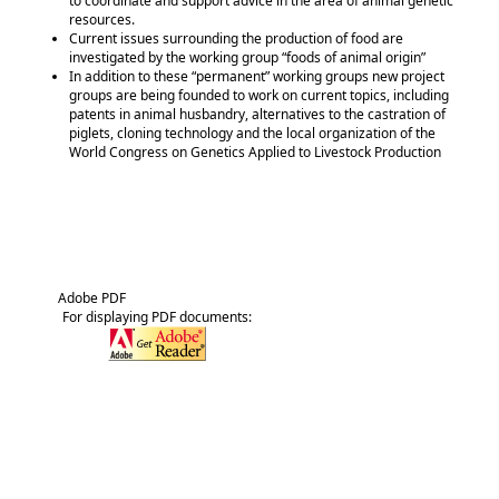
to coordinate and support advice in the area of animal genetic
resources.
Current issues surrounding the production of food are
investigated by the working group
foods of animal origin
In addition to these
permanent
working groups new project
groups are being founded to work on current topics, including
patents in animal husbandry, alternatives to the castration of
piglets, cloning technology and the local organization of the
World Congress on Genetics Applied to Livestock Production
Adobe PDF
For displaying PDF documents: