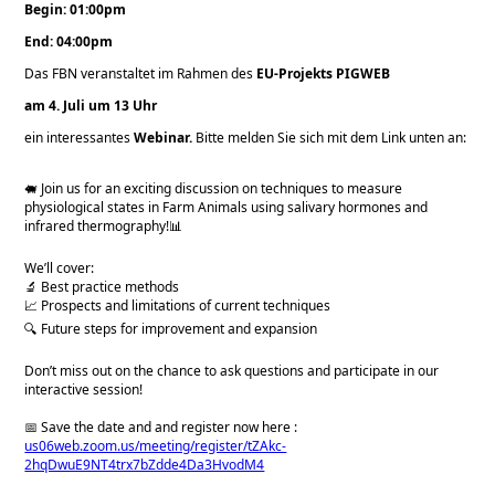
Begin: 01:00pm
End: 04:00pm
Das FBN veranstaltet im Rahmen des
EU-Projekts PIGWEB
am 4. Juli um 13 Uhr
ein interessantes
Webinar.
Bitte melden Sie sich mit dem Link unten an:
🐖 Join us for an exciting discussion on techniques to measure
physiological states in Farm Animals using salivary hormones and
infrared thermography!📊
We’ll cover:
🔬 Best practice methods
📈 Prospects and limitations of current techniques
🔍 Future steps for improvement and expansion
Don’t miss out on the chance to ask questions and participate in our
interactive session!
📅 Save the date and and register now here :
us06web.zoom.us/meeting/register/tZAkc-
2hqDwuE9NT4trx7bZdde4Da3HvodM4