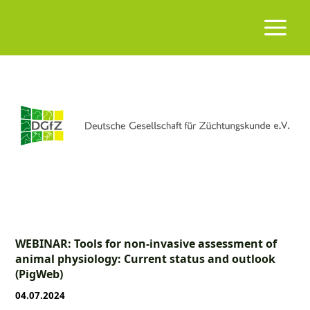
WEBINAR: Tools for non-invasive assessment of
animal physiology: Current status and outlook
(PigWeb)
04.07.2024