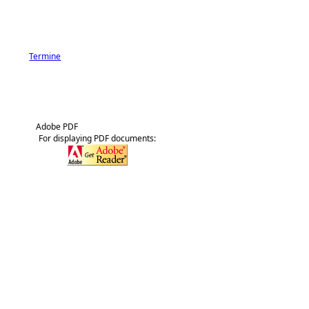
Termine
Adobe PDF
For displaying PDF documents: